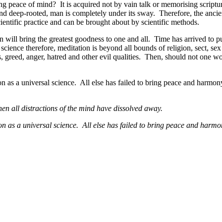
ng peace of mind? It is acquired not by vain talk or memorising scriptu
d deep-rooted, man is completely under its sway. Therefore, the ancient 
cientific practice and can be brought about by scientific methods.
will bring the greatest goodness to one and all. Time has arrived to pu
cience therefore, meditation is beyond all bounds of religion, sect, sex
, greed, anger, hatred and other evil qualities. Then, should not one wo
on as a universal science. All else has failed to bring peace and harmon
hen all distractions of the mind have dissolved away.
ion as a universal science. All else has failed to bring peace and harmo