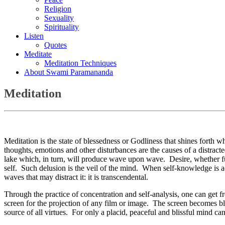
Religion
Sexuality
Spirituality
Listen
Quotes
Meditate
Meditation Techniques
About Swami Paramananda
Meditation
Meditation is the state of blessedness or Godliness that shines forth
thoughts, emotions and other disturbances are the causes of a distract
lake which, in turn, will produce wave upon wave. Desire, whether fulf
self. Such delusion is the veil of the mind. When self-knowledge is acq
waves that may distract it: it is transcendental.
Through the practice of concentration and self-analysis, one can get 
screen for the projection of any film or image. The screen becomes bla
source of all virtues. For only a placid, peaceful and blissful mind can