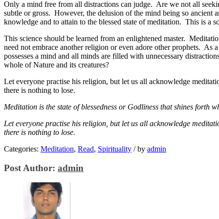
Only a mind free from all distractions can judge. Are we not all seeki
subtle or gross. However, the delusion of the mind being so ancient an
knowledge and to attain to the blessed state of meditation. This is a s
This science should be learned from an enlightened master. Meditation 
need not embrace another religion or even adore other prophets. As a s
possesses a mind and all minds are filled with unnecessary distractions
whole of Nature and its creatures?
Let everyone practise his religion, but let us all acknowledge meditati
there is nothing to lose.
Meditation is the state of blessedness or Godliness that shines forth w
Let everyone practise his religion, but let us all acknowledge meditat
there is nothing to lose.
Categories:
Meditation
,
Read
,
Spirituality
/
by
admin
Post Author:
admin