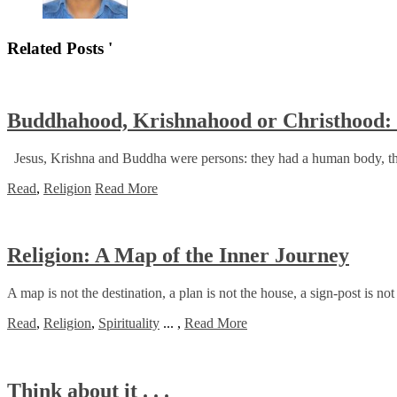
Related Posts '
Buddhahood, Krishnahood or Christhood: B
Jesus, Krishna and Buddha were persons: they had a human body, they 
Read
,
Religion
Read More
Religion: A Map of the Inner Journey
A map is not the destination, a plan is not the house, a sign-post is not
Read
,
Religion
,
Spirituality
...
,
Read More
Think about it . . .