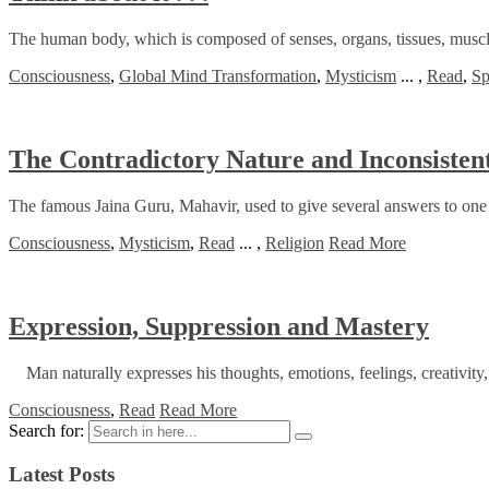
The human body, which is composed of senses, organs, tissues, muscles,
Consciousness
,
Global Mind Transformation
,
Mysticism
...
,
Read
,
Sp
The Contradictory Nature and Inconsistent
The famous Jaina Guru, Mahavir, used to give several answers to one 
Consciousness
,
Mysticism
,
Read
...
,
Religion
Read More
Expression, Suppression and Mastery
Man naturally expresses his thoughts, emotions, feelings, creativity, 
Consciousness
,
Read
Read More
Search for:
Latest Posts