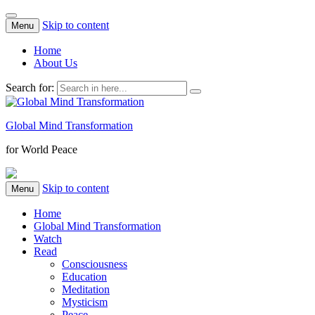
Skip to content
Menu
Home
About Us
Search for:
Global Mind Transformation
for World Peace
Skip to content
Menu
Home
Global Mind Transformation
Watch
Read
Consciousness
Education
Meditation
Mysticism
Peace