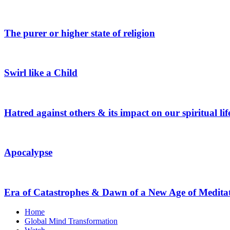
The purer or higher state of religion
Swirl like a Child
Hatred against others & its impact on our spiritual lif
Apocalypse
Era of Catastrophes & Dawn of a New Age of Medita
Home
Global Mind Transformation