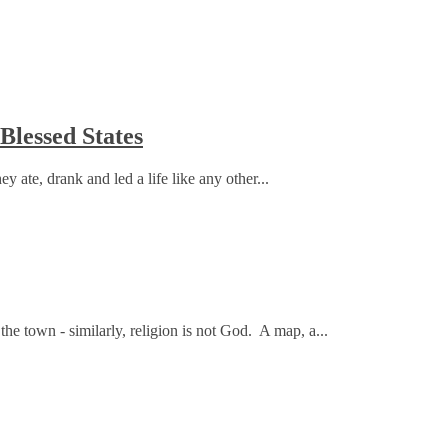
lessed States
ate, drank and led a life like any other...
 the town - similarly, religion is not God. A map, a...