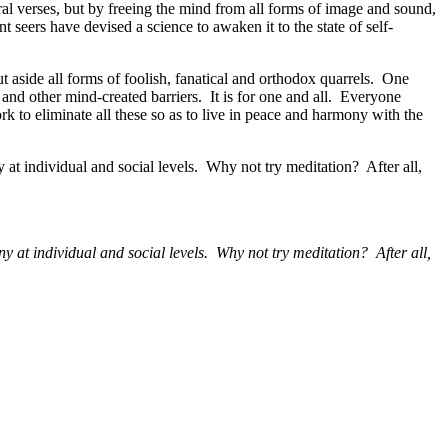
ral verses, but by freeing the mind from all forms of image and sound,
seers have devised a science to awaken it to the state of self-
t aside all forms of foolish, fanatical and orthodox quarrels. One
 and other mind-created barriers. It is for one and all. Everyone
rk to eliminate all these so as to live in peace and harmony with the
y at individual and social levels. Why not try meditation? After all,
ny at individual and social levels. Why not try meditation? After all,