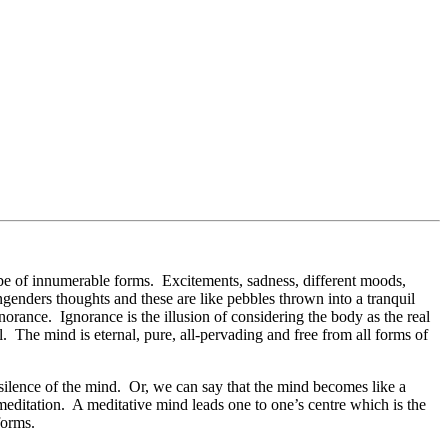
y be of innumerable forms. Excitements, sadness, different moods,
ngenders thoughts and these are like pebbles thrown into a tranquil
norance. Ignorance is the illusion of considering the body as the real
l. The mind is eternal, pure, all-pervading and free from all forms of
 silence of the mind. Or, we can say that the mind becomes like a
 meditation. A meditative mind leads one to one’s centre which is the
forms.