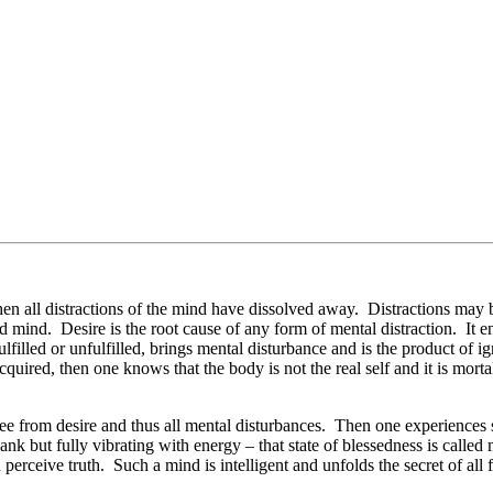
 when all distractions of the mind have dissolved away. Distractions ma
ed mind. Desire is the root cause of any form of mental distraction. It e
illed or unfulfilled, brings mental disturbance and is the product of ig
uired, then one knows that the body is not the real self and it is morta
free from desire and thus all mental disturbances. Then one experiences
nk but fully vibrating with energy – that state of blessedness is called
 perceive truth. Such a mind is intelligent and unfolds the secret of all 