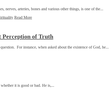
 nerves, arteries, bones and various other things, is one of the...
irituality
Read More
 Perception of Truth
question. For instance, when asked about the existence of God, he...
whether it is good or bad. He is,...