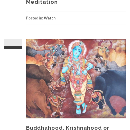
Meditation
Posted in:
Watch
Buddhahood, Krishnahood or