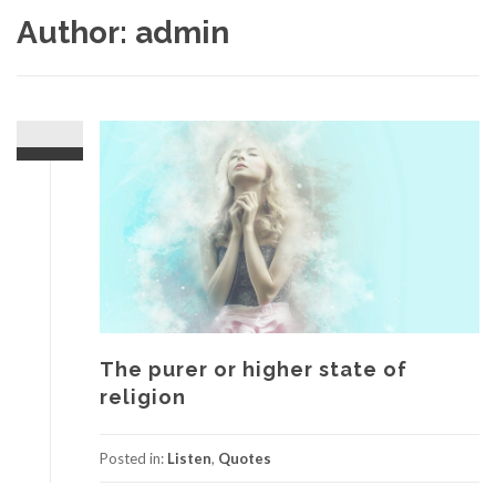
Author:
admin
The purer or higher state of
religion
Posted in:
Listen
,
Quotes