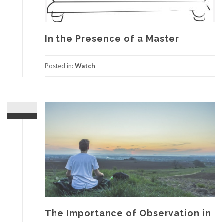
In the Presence of a Master
Posted in:
Watch
The Importance of Observation in