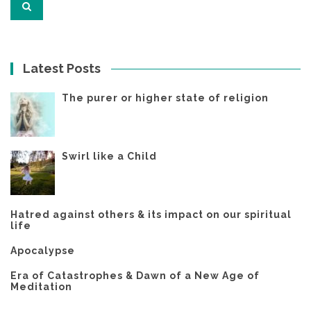
Latest Posts
The purer or higher state of religion
Swirl like a Child
Hatred against others & its impact on our spiritual
life
Apocalypse
Era of Catastrophes & Dawn of a New Age of
Meditation