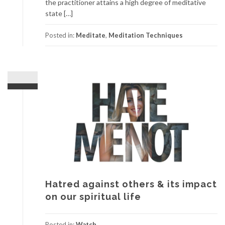
the practitioner attains a high degree of meditative
state […]
Posted in:
Meditate
,
Meditation Techniques
Hatred against others & its impact
on our spiritual life
Posted in:
Watch