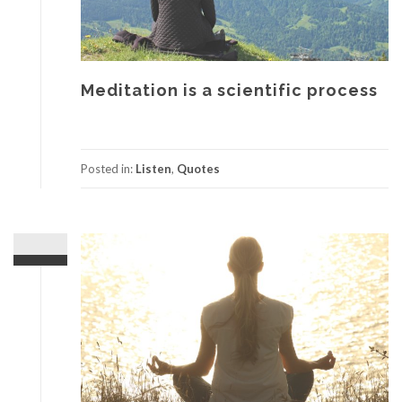
Meditation is a scientific process
Posted in:
Listen
,
Quotes