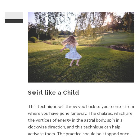
Swirl like a Child
This technique will throw you back to your center from
where you have gone far away. The chakras, which are
the vortices of energy in the astral body, spin in a
clockwise direction, and this technique can help
activate them. The practice should be stopped once