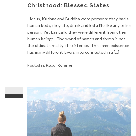
Christhood: Blessed States
Jesus, Krishna and Buddha were persons: they had a
human body, they ate, drank and led a life like any other
person. Yet basically, they were different from other
human beings. The world of names and forms is not
the ultimate reality of existence. The same existence
has many different layers interconnected in a […]
Posted in:
Read
,
Religion