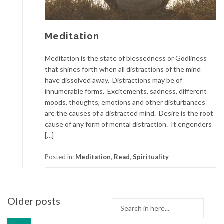
Meditation
Meditation is the state of blessedness or Godliness
that shines forth when all distractions of the mind
have dissolved away. Distractions may be of
innumerable forms. Excitements, sadness, different
moods, thoughts, emotions and other disturbances
are the causes of a distracted mind. Desire is the root
cause of any form of mental distraction. It engenders
[…]
Posted in:
Meditation
,
Read
,
Spirituality
Posts
Older posts
Search
navigation
for: