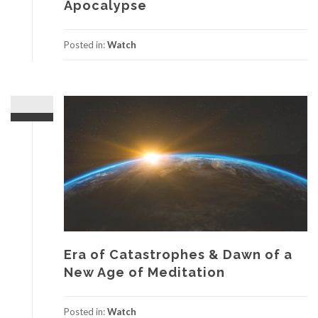
Apocalypse
Posted in:
Watch
Era of Catastrophes & Dawn of a
New Age of Meditation
Posted in:
Watch